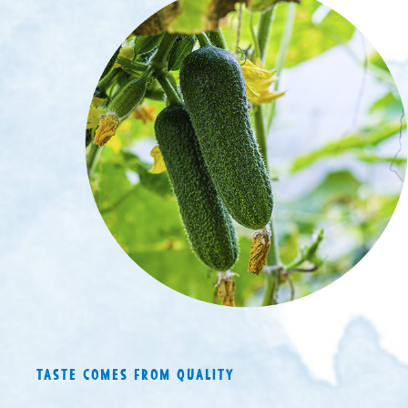
TASTE COMES FROM QUALITY