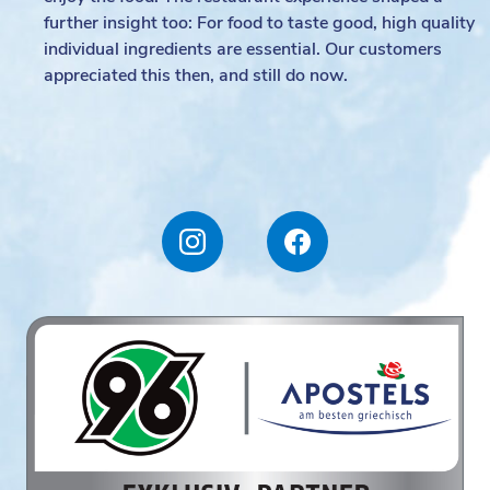
further insight too: For food to taste good, high quality
individual ingredients are essential. Our customers
appreciated this then, and still do now.