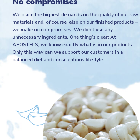
No compromises
We place the highest demands on the quality of our raw
materials and, of course, also on our finished products –
we make no compromises. We don’t use any
unnecessary ingredients. One thing’s clear: At
APOSTELS, we know exactly what is in our products.
Only this way can we support our customers in a
balanced diet and conscientious lifestyle.