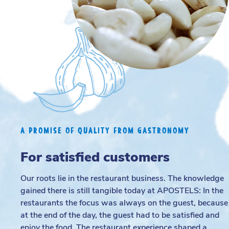
A PROMISE OF QUALITY FROM GASTRONOMY
For satisfied customers
Our roots lie in the restaurant business. The knowledge
gained there is still tangible today at APOSTELS: In the
restaurants the focus was always on the guest, because
at the end of the day, the guest had to be satisfied and
enjoy the food. The restaurant experience shaped a