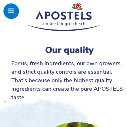
Our quality
For us, fresh ingredients, our own growers,
and strict quality controls are essential.
That’s because only the highest quality
ingredients can create the pure APOSTELS
taste.