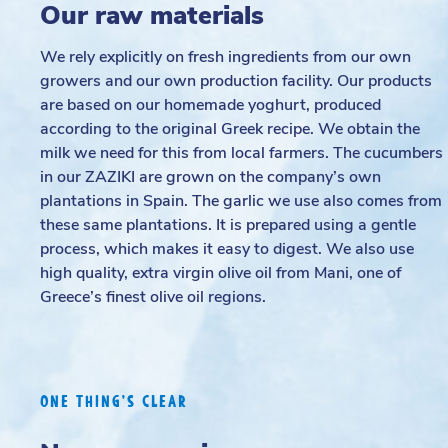
Our raw materials
We rely explicitly on fresh ingredients from our own
growers and our own production facility. Our products
are based on our homemade yoghurt, produced
according to the original Greek recipe. We obtain the
milk we need for this from local farmers. The cucumbers
in our ZAZIKI are grown on the company’s own
plantations in Spain. The garlic we use also comes from
these same plantations. It is prepared using a gentle
process, which makes it easy to digest. We also use
high quality, extra virgin olive oil from Mani, one of
Greece’s finest olive oil regions.
ONE THING’S CLEAR