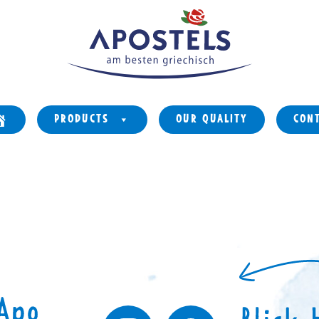
PRODUCTS
OUR QUALITY
CON