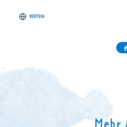
DEUTSCH